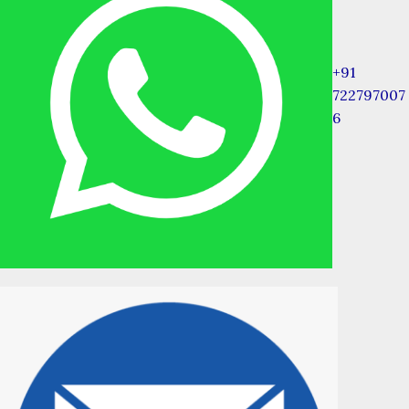
+91
722797007
6