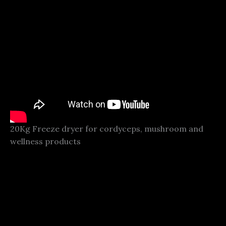
20Kg Freeze dryer for cordyceps, mushroom and
wellness products