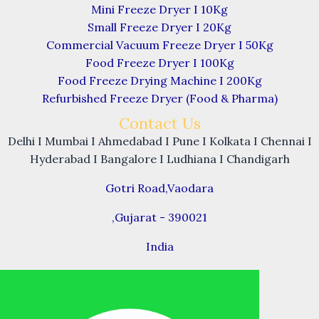
Mini Freeze Dryer I 10Kg
Small Freeze Dryer I 20Kg
Commercial Vacuum Freeze Dryer I 50Kg
Food Freeze Dryer I 100Kg
Food Freeze Drying Machine I 200Kg
Refurbished Freeze Dryer (Food & Pharma)
Contact Us
Delhi I Mumbai I Ahmedabad I Pune I Kolkata I Chennai I
Hyderabad I Bangalore I Ludhiana I Chandigarh
Gotri Road,Vaodara
,Gujarat - 390021
India