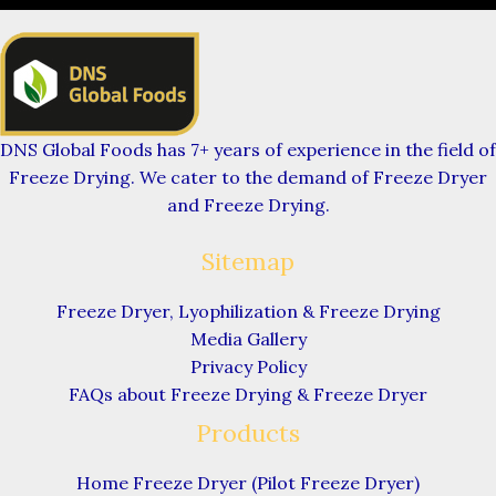
DNS Global Foods has 7+ years of experience in the field of
Freeze Drying. We cater to the demand of Freeze Dryer
and Freeze Drying.
Sitemap
Freeze Dryer, Lyophilization & Freeze Drying
Media Gallery
Privacy Policy
FAQs about Freeze Drying & Freeze Dryer
Products
Home Freeze Dryer (Pilot Freeze Dryer)