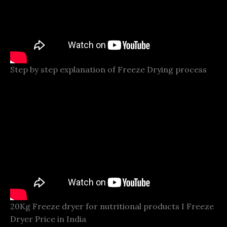
Step by step explanation of Freeze Drying process
20Kg Freeze dryer for nutritional products I Freeze
Dryer Price in India