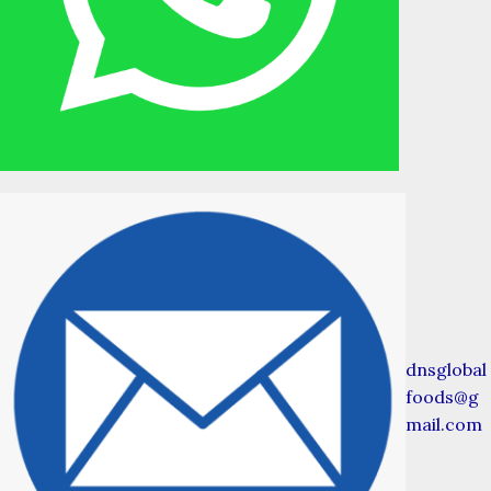
dnsglobal
foods@g
mail.com