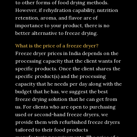
to other forms of food drying methods.
However, if rehydration capability, nutrition
retention, aroma, and flavor are of
importance to your product, there is no
better alternative to freeze drying.
What is the price of a freeze dryer?
Freeze dryer prices in India depends on the
processing capacity that the client wants for
specific products. Once the client shares the
specific product(s) and the processing
capacity that he needs per day along with the
budget that he has, we suggest the best
freeze drying solution that he can get from
us. For clients who are open to purchasing
used or second-hand freeze dryers, we
provide them with refurbished freeze dryers
tailored to their food products