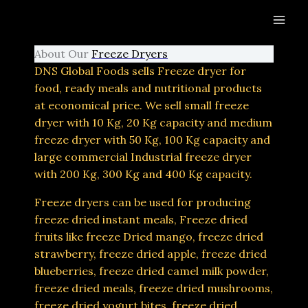
Skip
to
content
About Our
Freeze Dryers
DNS Global Foods sells Freeze dryer for
food, ready meals and nutritional products
at economical price. We sell small freeze
dryer with 10 Kg, 20 Kg capacity and medium
freeze dryer with 50 Kg, 100 Kg capacity and
large commercial Industrial freeze dryer
with 200 Kg, 300 Kg and 400 Kg capacity.
Freeze dryers can be used for producing
freeze dried instant meals, Freeze dried
fruits like freeze Dried mango, freeze dried
strawberry, freeze dried apple, freeze dried
blueberries, freeze dried camel milk powder,
freeze dried meals, freeze dried mushrooms,
freeze dried yogurt bites, freeze dried