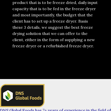
product that is to be freeze dried, daily input
capacity that is to be fed in the freeze dryer
and most importantly, the budget that the
client has to set up a freeze dryer. Basis
these 3 details, we suggest the best freeze
drying solution that we can offer to the
client, either in the form of supplying a new
freeze dryer or a refurbished freeze dryer.
DNS Global Foods has 7+ years of experience in the field of