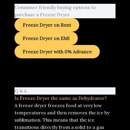
Consumer friendly buying options to
purchase a Freeze Dryer
Freeze Dryer on Rent
Freeze Dryer on EMI
Freeze Dryer with 0% Advance
Q & A
Is Freeze Dryer the same as Dehydrator?
A freeze dryer freezes food at very low
temperatures and then removes the ice by
sublimation. This means that the ice
transitions directly from a solid to a gas