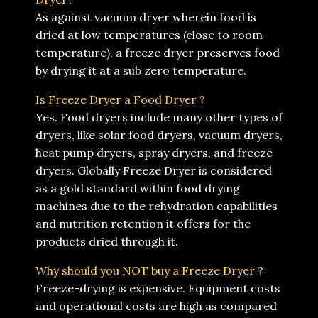
As against vacuum dryer wherein food is
dried at low temperatures (close to room
temperature), a freeze dryer preserves food
by drying it at a sub zero temperature.
Is Freeze Dryer a Food Dryer ?
Yes. Food dryers include many other types of
dryers, like solar food dryers, vacuum dryers,
heat pump dryers, spray dryers, and freeze
dryers. Globally Freeze Dryer is considered
as a gold standard within food drying
machines due to the rehydration capabilities
and nutrition retention it offers for the
products dried through it.
Why should you NOT buy a Freeze Dryer ?
Freeze-drying is expensive. Equipment costs
and operational costs are high as compared