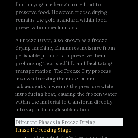
food drying are being carried out to
preserve food. However, freeze drying
remains the gold standard within food
preservation mechanisms.
A Freeze Dryer, also known as a freeze
drying machine, eliminates moisture from
perishable products to preserve them,
prolonging their shelf life and facilitating
transportation. The Freeze Dry process
involves freezing the material and
subsequently lowering the pressure while
introducing heat, causing the frozen water
within the material to transform directly
into vapor through sublimation.
Different Phases in Freeze Drying
Phase 1: Freezing Stage
In the initial stage, the product is