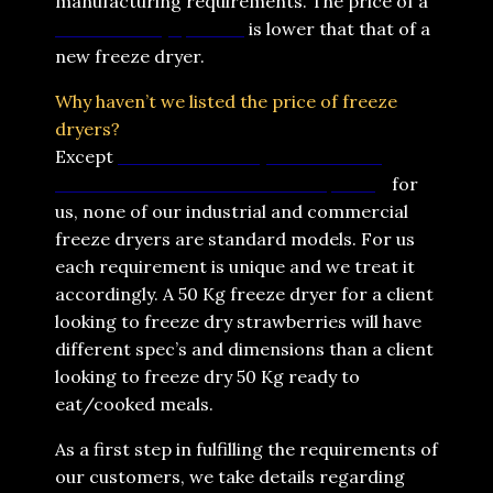
manufacturing requirements. The price of a
refurbished lyophilizer
is lower that that of a
new freeze dryer.
Why haven’t we listed the price of freeze
dryers?
Except
Home Freeze Dryers which are
standard models with standard pricing
for
us, none of our industrial and commercial
freeze dryers are standard models. For us
each requirement is unique and we treat it
accordingly. A 50 Kg freeze dryer for a client
looking to freeze dry strawberries will have
different spec’s and dimensions than a client
looking to freeze dry 50 Kg ready to
eat/cooked meals.
As a first step in fulfilling the requirements of
our customers, we take details regarding