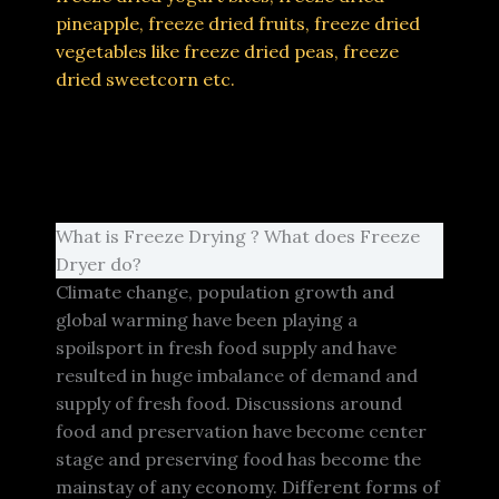
pineapple, freeze dried fruits, freeze dried
vegetables like freeze dried peas, freeze
dried sweetcorn etc.
What is Freeze Drying ? What does Freeze
Dryer do?
Climate change, population growth and
global warming have been playing a
spoilsport in fresh food supply and have
resulted in huge imbalance of demand and
supply of fresh food. Discussions around
food and preservation have become center
stage and preserving food has become the
mainstay of any economy. Different forms of