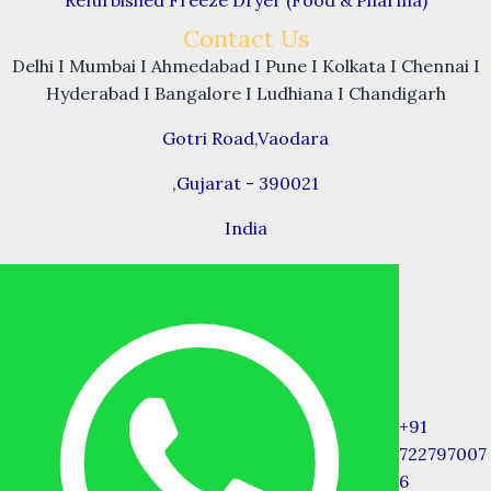
Contact Us
Delhi I Mumbai I Ahmedabad I Pune I Kolkata I Chennai I
Hyderabad I Bangalore I Ludhiana I Chandigarh
Gotri Road,Vaodara
,Gujarat - 390021
India
+91
722797007
6