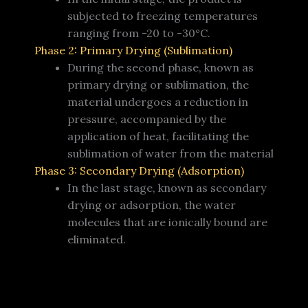
subjected to freezing temperatures
ranging from -20 to -30°C.
Phase 2: Primary Drying (Sublimation)
During the second phase, known as
primary drying or sublimation, the
material undergoes a reduction in
pressure, accompanied by the
application of heat, facilitating the
sublimation of water from the material
Phase 3: Secondary Drying (Adsorption)
In the last stage, known as secondary
drying or adsorption, the water
molecules that are ionically bound are
eliminated.