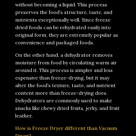
without becoming a liquid. This process
preserves the food’s structure, taste, and
nutrients exceptionally well. Since freeze
dried foods can be rehydrated easily into
original form, they are extremely popular as
convenience and packaged foods.
On the other hand, a dehydrator removes
moisture from food by circulating warm air
around it. This process is simpler and less
expensive than freeze-drying, but it may
alter the food’s texture, taste, and nutrient
content more than freeze-drying does.
Dehydrators are commonly used to make
snacks like chewy dried fruits, jerky, and fruit
leather.
How is Freeze Dryer different than Vacuum
Dryer?