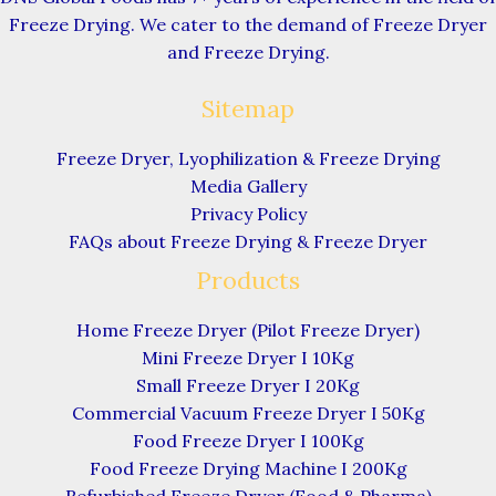
Freeze Drying. We cater to the demand of Freeze Dryer
and Freeze Drying.
Sitemap
Freeze Dryer, Lyophilization & Freeze Drying
Media Gallery
Privacy Policy
FAQs about Freeze Drying & Freeze Dryer
Products
Home Freeze Dryer (Pilot Freeze Dryer)
Mini Freeze Dryer I 10Kg
Small Freeze Dryer I 20Kg
Commercial Vacuum Freeze Dryer I 50Kg
Food Freeze Dryer I 100Kg
Food Freeze Drying Machine I 200Kg
Refurbished Freeze Dryer (Food & Pharma)