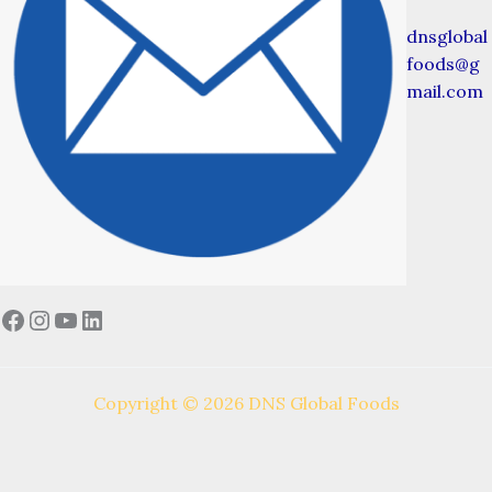
dnsglobal
foods@g
mail.com
Facebook
Instagram
YouTube
LinkedIn
Copyright © 2026 DNS Global Foods