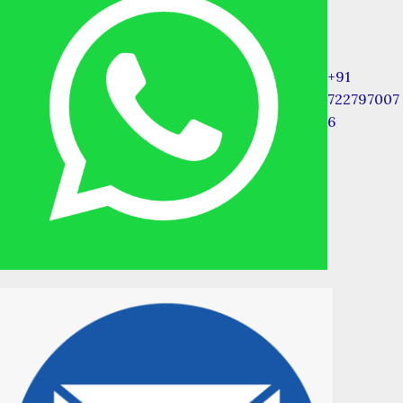
+91
722797007
6