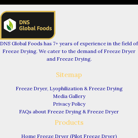
DNS Global Foods has 7+ years of experience in the field of
Freeze Drying. We cater to the demand of Freeze Dryer
and Freeze Drying.
Sitemap
Freeze Dryer, Lyophilization & Freeze Drying
Media Gallery
Privacy Policy
FAQs about Freeze Drying & Freeze Dryer
Products
Home Freeze Dryer (Pilot Freeze Dryer)