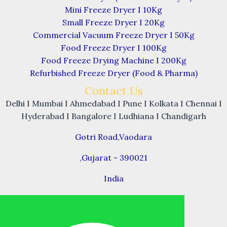
Mini Freeze Dryer I 10Kg
Small Freeze Dryer I 20Kg
Commercial Vacuum Freeze Dryer I 50Kg
Food Freeze Dryer I 100Kg
Food Freeze Drying Machine I 200Kg
Refurbished Freeze Dryer (Food & Pharma)
Contact Us
Delhi I Mumbai I Ahmedabad I Pune I Kolkata I Chennai I
Hyderabad I Bangalore I Ludhiana I Chandigarh
Gotri Road,Vaodara
,Gujarat - 390021
India