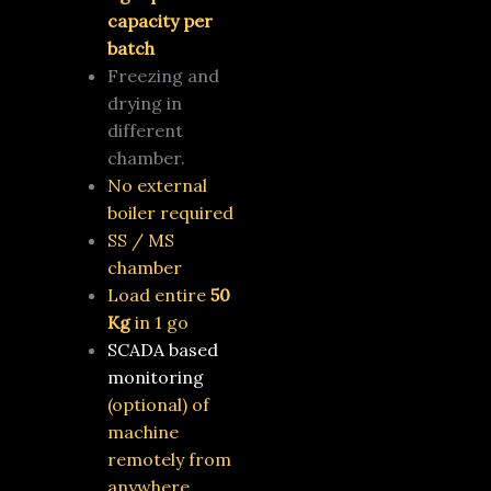
capacity per
batch
Freezing and
drying in
different
chamber.
No external
boiler required
SS / MS
chamber
Load entire
50
Kg
in 1 go
SCADA based
monitoring
(optional)
of
machine
remotely from
anywhere