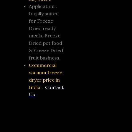
Application :
Ideally suited
for Freeze
Dried ready
meals, Freeze
Dried pet food
& Freeze Dried
fruit business.
Commercial
vacuum freeze
dryer price in
India :
Contact
Us