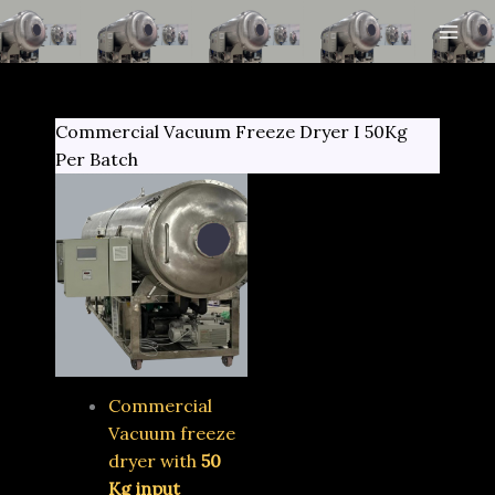
Skip
to
content
Commercial Vacuum Freeze Dryer I 50Kg
Per Batch
Commercial
Vacuum freeze
dryer with
50
Kg input