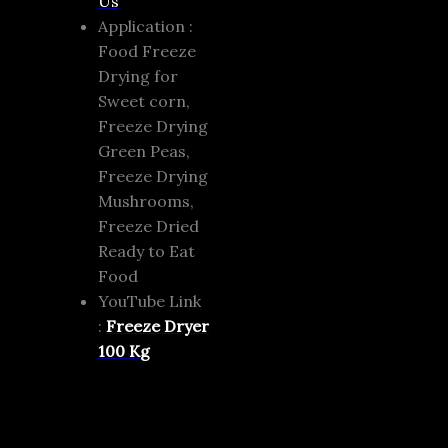
Us
Application :
Food Freeze
Drying for
Sweet corn,
Freeze Drying
Green Peas,
Freeze Drying
Mushrooms,
Freeze Dried
Ready to Eat
Food
YouTube Link
:
Freeze Dryer
100 Kg