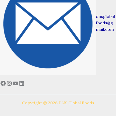
dnsglobal
foods@g
mail.com
Facebook
Instagram
YouTube
LinkedIn
Copyright © 2026 DNS Global Foods