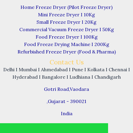
Home Freeze Dryer (Pilot Freeze Dryer)
Mini Freeze Dryer I 10Kg
Small Freeze Dryer I 20Kg
Commercial Vacuum Freeze Dryer I 50Kg
Food Freeze Dryer I 100Kg
Food Freeze Drying Machine I 200Kg
Refurbished Freeze Dryer (Food & Pharma)
Contact Us
Delhi I Mumbai I Ahmedabad I Pune I Kolkata I Chennai I
Hyderabad I Bangalore I Ludhiana I Chandigarh
Gotri Road,Vaodara
,Gujarat - 390021
India