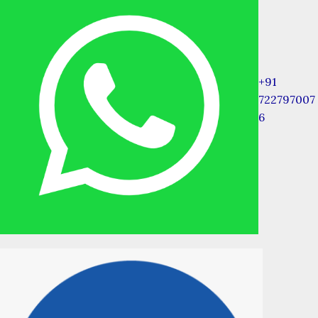
+91
722797007
6