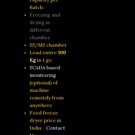
Batch.
Freezing and
drying in
different
chamber.
SS/MS chamber
Load entire
100
Kg
in 1 go
SCADA based
monitoring
(optional)
of
machine
remotely from
anywhere
Food freeze
dryer price in
India :
Contact