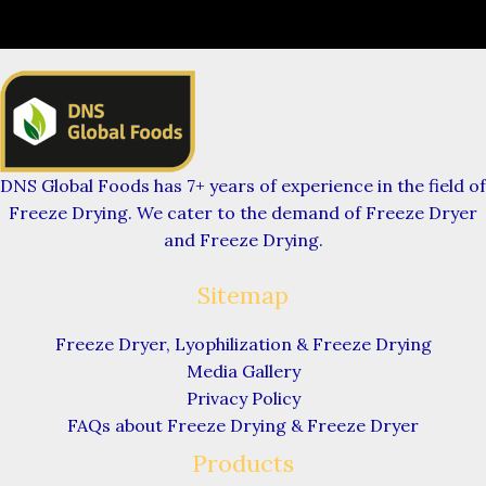
DNS Global Foods has 7+ years of experience in the field of
Freeze Drying. We cater to the demand of Freeze Dryer
and Freeze Drying.
Sitemap
Freeze Dryer, Lyophilization & Freeze Drying
Media Gallery
Privacy Policy
FAQs about Freeze Drying & Freeze Dryer
Products